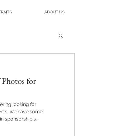
RAITS
ABOUT US
 Photos for
ering looking for
ents, we have some
n sponsorship's...