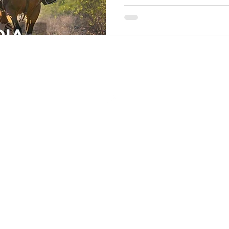
Back to Top
Return Policy