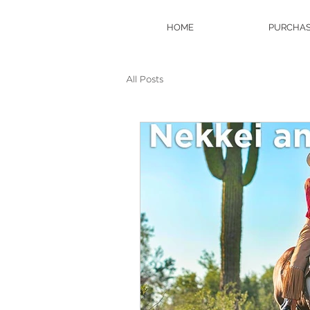
HOME
PURCHAS
All Posts