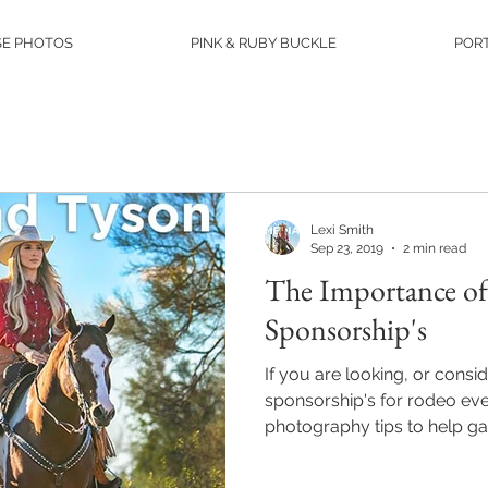
E PHOTOS
PINK & RUBY BUCKLE
PORT
Lexi Smith
Sep 23, 2019
2 min read
The Importance of
Sponsorship's
If you are looking, or consid
sponsorship's for rodeo ev
photography tips to help gai